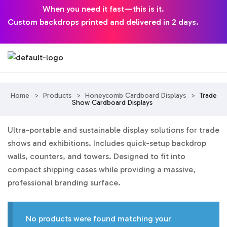
When you need it fast—this is it.
Custom backdrops printed and delivered in 2 days.
Home
>
Products
>
Honeycomb Cardboard Displays
>
Trade
Show Cardboard Displays
Ultra-portable and sustainable display solutions for trade
shows and exhibitions. Includes quick-setup backdrop
walls, counters, and towers. Designed to fit into
compact shipping cases while providing a massive,
professional branding surface.
No products were found matching your